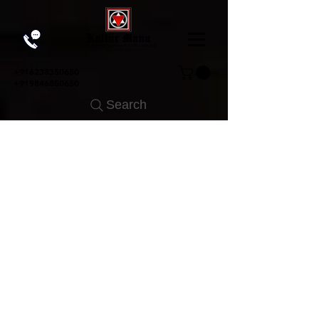
+91
6238350650
+919846850650
Search