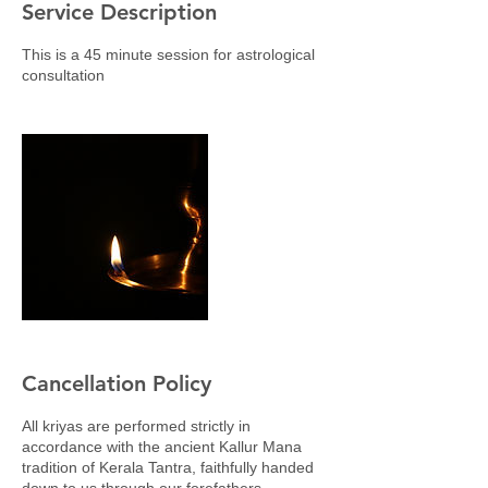
Service Description
This is a 45 minute session for astrological
consultation
Cancellation Policy
All kriyas are performed strictly in
accordance with the ancient Kallur Mana
tradition of Kerala Tantra, faithfully handed
down to us through our forefathers.