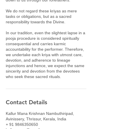
We do not regard these kriyas as mere
tasks or obligations, but as a sacred
responsibility towards the Divine.
In our tradition, even the slightest lapse in a
pooja procedure is considered spiritually
consequential and carries karmic
accountability for the performer. Therefore,
we undertake each kriya with utmost care,
devotion, and adherence to lineage
injunctions and hence, we expect the same
sincerity and devotion from the devotees
who seek these sacred rituals.
Contact Details
Kallur Mana Krishnan Nambuthiripad,
Avinissery, Thrissur, Kerala, India
+ 91 9846350650