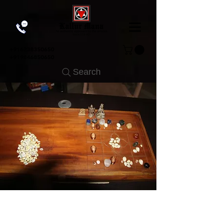
+91
6238350650
+919846850650
Search