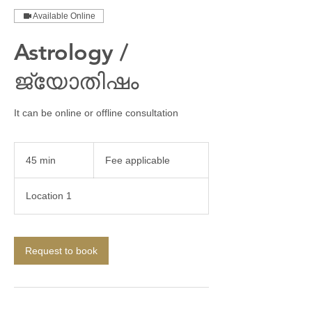
Available Online
Astrology /
ജ്യോതിഷം
It can be online or offline consultation
Fee
applicable
45 min
4
Fee applicable
5
m
Location 1
i
n
Request to book