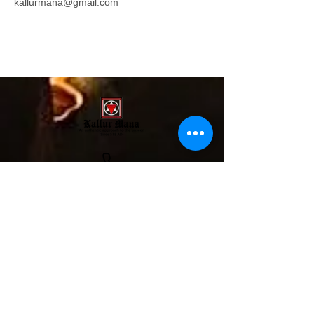
kallurmana@gmail.com
Mobile/WhatsApp:
+91- 6238350650
Land: 04872352585
Yantras: +91- 9846633655
aumvedicsciences@gmail.com