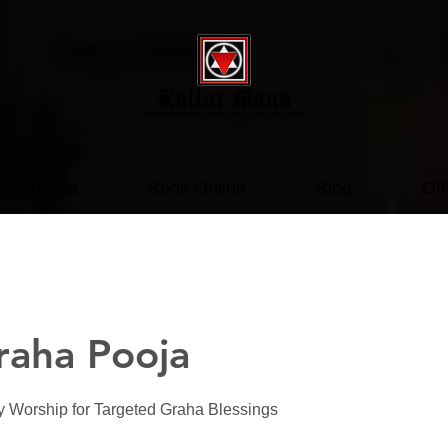
Services
Book Online
Blog
Off
raha Pooja
ry Worship for Targeted Graha Blessings