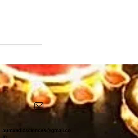
aumvedicsciences@gmail.co
m