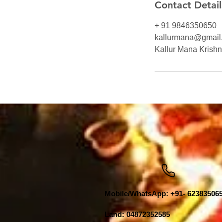
Contact Detail
+ 91 9846350650
kallurmana@gmail
Kallur Mana Krishna
Mobile/WhatsApp: +91- 62383506
Land: 04872352585