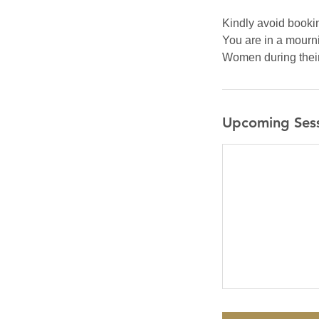
Kindly avoid bookin
You are in a mourni
Women during their 
Upcoming Ses