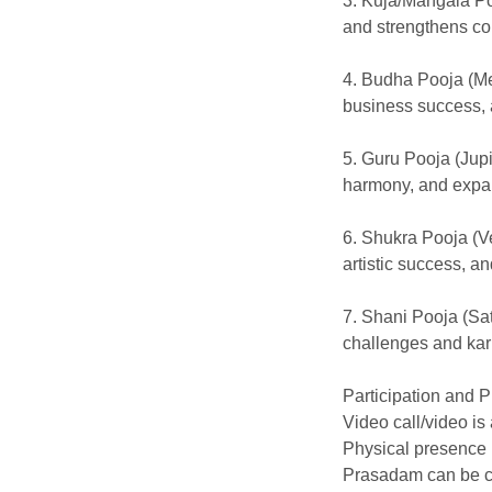
3. Kuja/Mangala P
and strengthens co
4. Budha Pooja (Me
business success, 
5. Guru Pooja (Jup
harmony, and expa
6. Shukra Pooja (V
artistic success, an
7. Shani Pooja (Sa
challenges and kar
Participation and 
Video call/video is
Physical presence 
Prasadam can be c