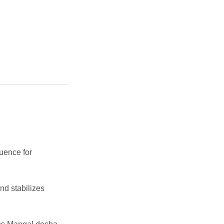
luence for
d stabilizes