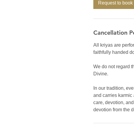
Request to book
Cancellation P
All kriyas are perfo
faithfully handed d
We do not regard th
Divine.
In our tradition, e
and carries karmic 
care, devotion, an
devotion from the 