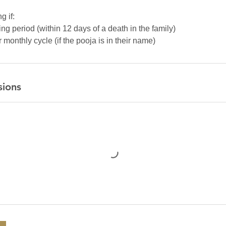
g if:
ng period (within 12 days of a death in the family)
monthly cycle (if the pooja is in their name)
sions