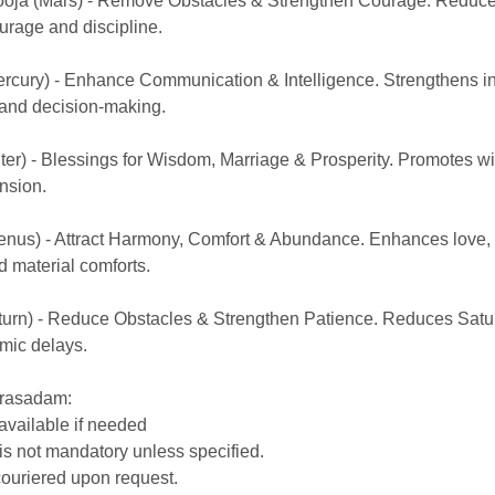
ooja (Mars) - Remove Obstacles & Strengthen Courage. Reduc
urage and discipline.
rcury) - Enhance Communication & Intelligence. Strengthens int
and decision-making.
iter) - Blessings for Wisdom, Marriage & Prosperity. Promotes 
nsion.
enus) - Attract Harmony, Comfort & Abundance. Enhances love, 
d material comforts.
turn) - Reduce Obstacles & Strengthen Patience. Reduces Satu
mic delays.
Prasadam:
 available if needed
is not mandatory unless specified.
ouriered upon request.