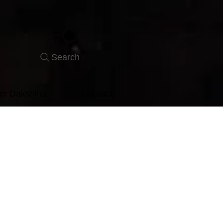
Search
er Dakshina
Contact