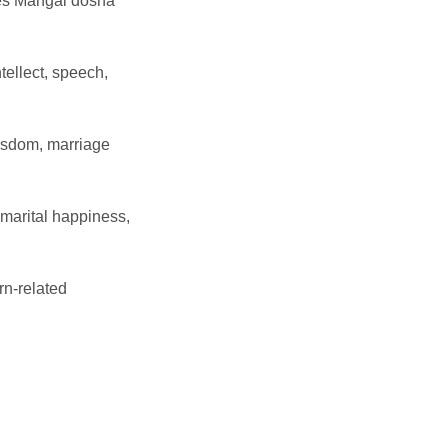
es Mangal dosha
ellect, speech,
wisdom, marriage
marital happiness,
rn-related