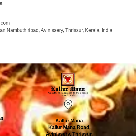
s
.com
n Nambuthiripad, Avinissery, Thrissur, Kerala, India
50
Kallur Mana
Kallur Mana Road,
Avinissery, Thrissur,