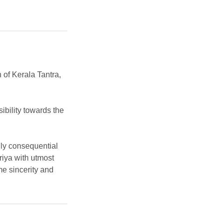
n of Kerala Tantra,
ibility towards the
ally consequential
riya with utmost
e sincerity and