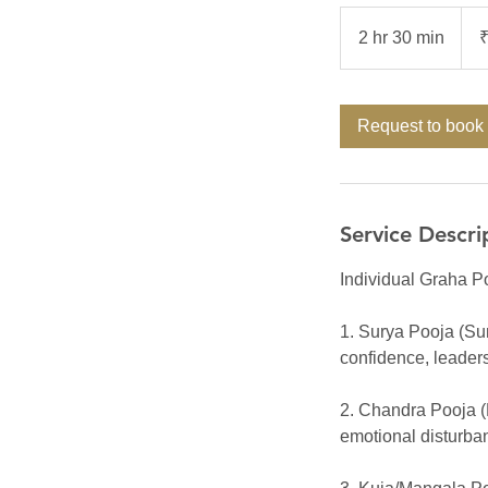
7,00
Indi
2 hr 30 min
2
rupe
h
r
3
Request to book
0
m
i
n
Service Descri
Individual Graha Po
1. Surya Pooja (Sun)
confidence, leaders
2. Chandra Pooja (
emotional disturba