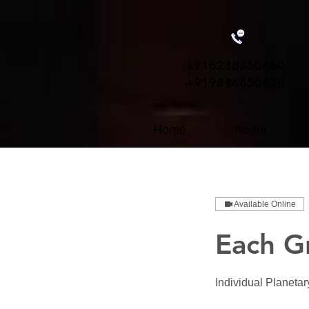
+91
6238350650
+919846850650
Home
About
Available Online
Each G
Individual Planeta