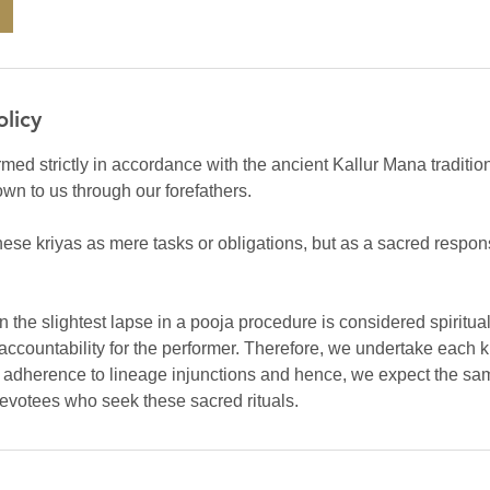
olicy
rmed strictly in accordance with the ancient Kallur Mana traditio
own to us through our forefathers.
ese kriyas as mere tasks or obligations, but as a sacred respons
ven the slightest lapse in a pooja procedure is considered spiritu
accountability for the performer. Therefore, we undertake each k
d adherence to lineage injunctions and hence, we expect the sam
devotees who seek these sacred rituals.