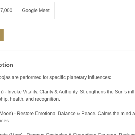
0
an
₹7,000
Google Meet
es
ption
ojas are performed for specific planetary influences:
 - Invoke Vitality, Clarity & Authority. Strengthens the Sun's inf
hip, health, and recognition.
Moon) - Restore Emotional Balance & Peace. Calms the mind an
nces.