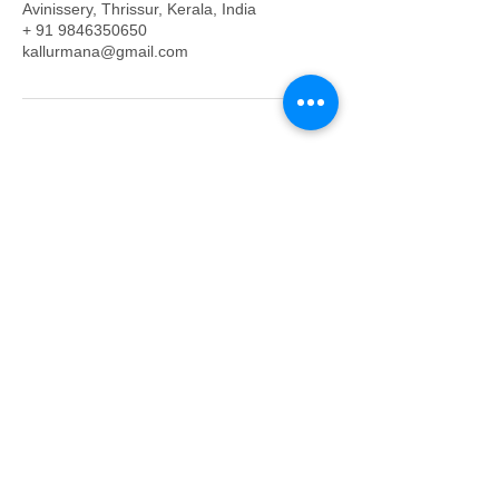
Avinissery, Thrissur, Kerala, India
+ 91 9846350650
kallurmana@gmail.com
Mobile/WhatsApp:
+91- 6238350650
Land: 04872352585
Yantras: +91- 9846633655