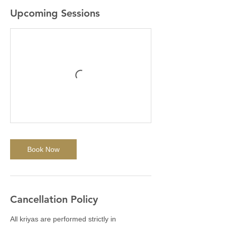
Upcoming Sessions
Book Now
Cancellation Policy
All kriyas are performed strictly in