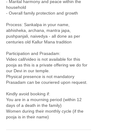
- Marital harmony and peace within the
household
- Overall family protection and growth
Process: Sankalpa in your name,
abhisheka, archana, mantra japa,
pushpanjali, naivedya - all done as per
centuries old Kallur Mana tradition
Participation and Prasadam:
Video call/video is not available for this
pooja as this is a private offering we do for
our Devi in our temple.
Physical presence is not mandatory
Prasadam can be couriered upon request.
Kindly avoid booking if:
You are in a mourning period (within 12
days of a death in the family)
Women during their monthly cycle (if the
pooja is in their name)