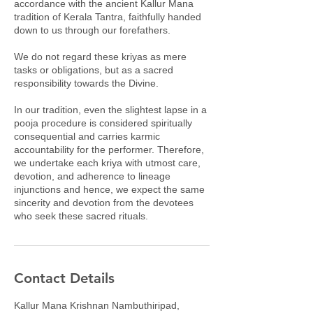
accordance with the ancient Kallur Mana
tradition of Kerala Tantra, faithfully handed
down to us through our forefathers.
We do not regard these kriyas as mere
tasks or obligations, but as a sacred
responsibility towards the Divine.
In our tradition, even the slightest lapse in a
pooja procedure is considered spiritually
consequential and carries karmic
accountability for the performer. Therefore,
we undertake each kriya with utmost care,
devotion, and adherence to lineage
injunctions and hence, we expect the same
sincerity and devotion from the devotees
who seek these sacred rituals.
Contact Details
Kallur Mana Krishnan Nambuthiripad,