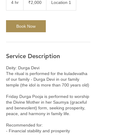
4 hr
4
₹2,000
Location 1
rupees
h
r
Book Now
Service Description
Deity: Durga Devi
The ritual is performed for the kuladevatha
of our family - Durga Devi in our family
temple (the idol is more than 700 years old)
Friday Durga Pooja is performed to worship
the Divine Mother in her Saumya (graceful
and benevolent) form, seeking prosperity,
peace, and harmony in family life.
Recommended for:
- Financial stability and prosperity