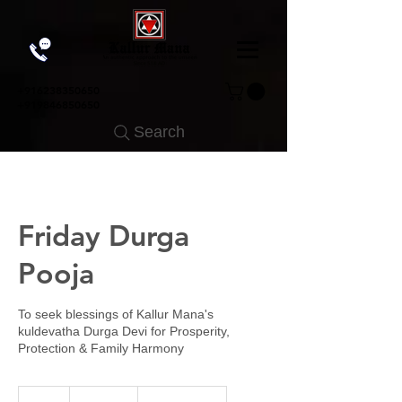
+91
6238350650
+919846850650
Search
Friday Durga
Pooja
To seek blessings of Kallur Mana's
kuldevatha Durga Devi for Prosperity,
Protection & Family Harmony
2,000
Indian