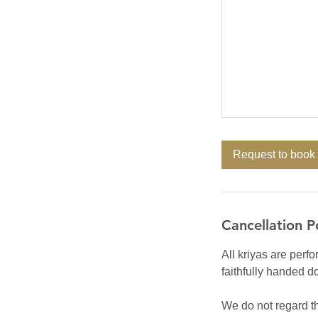
Request to book
Cancellation P
All kriyas are perfo
faithfully handed d
We do not regard th