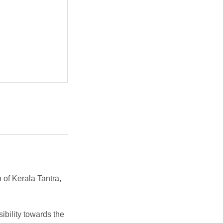
n of Kerala Tantra,
ibility towards the