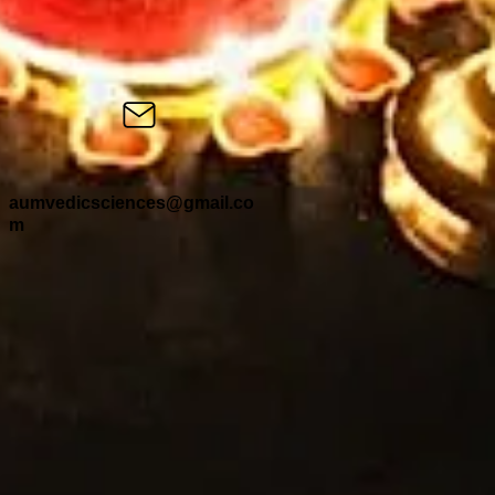
aumvedicsciences@gmail.co
m