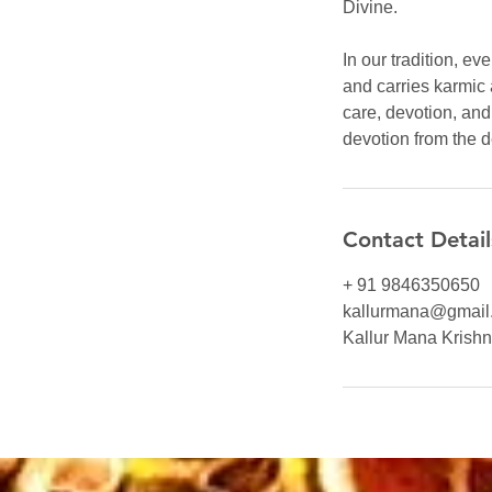
Divine.
In our tradition, e
and carries karmic 
care, devotion, an
devotion from the 
Contact Detail
+ 91 9846350650
kallurmana@gmail
Kallur Mana Krishna