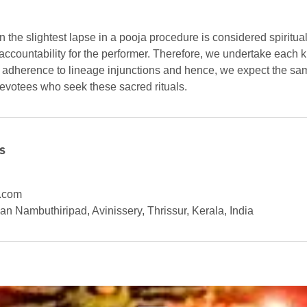
ven the slightest lapse in a pooja procedure is considered spiritu
accountability for the performer. Therefore, we undertake each k
d adherence to lineage injunctions and hence, we expect the sam
devotees who seek these sacred rituals.
s
.com
n Nambuthiripad, Avinissery, Thrissur, Kerala, India