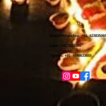
Mobile/WhatsApp: +91- 62383506
Land: 04872352585
Yantras: +91- 9846633655