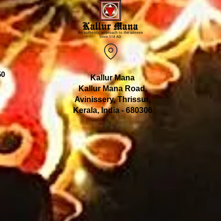
50
Kallur Mana
Kallur Mana Road,
Avinissery, Thrissur,
Kerala, India - 680306