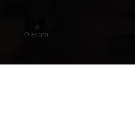
Search
er Dakshina
Contact