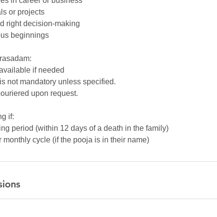
es in career or business
ls or projects
nd right decision-making
ous beginnings
Prasadam:
 available if needed
is not mandatory unless specified.
ouriered upon request.
g if:
ng period (within 12 days of a death in the family)
monthly cycle (if the pooja is in their name)
sions