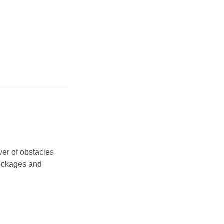
ver of obstacles
lockages and