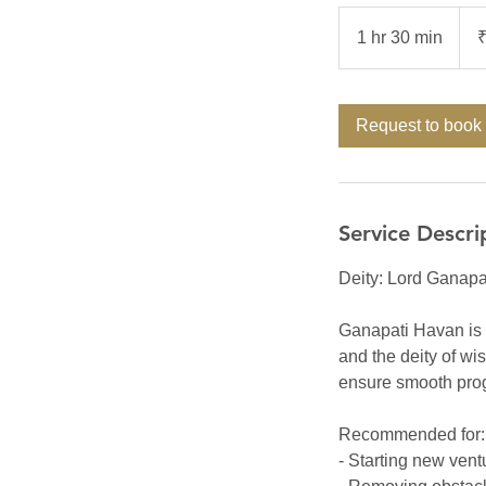
5,00
Indi
1 hr 30 min
1
rupe
h
3
0
Request to book
m
i
n
Service Descri
Deity: Lord Ganapa
Ganapati Havan is a
and the deity of w
ensure smooth progr
Recommended for:
- Starting new vent