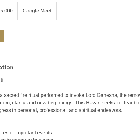
0
an
₹5,000
Google Meet
es
ption
ti
 sacred fire ritual performed to invoke Lord Ganesha, the remo
isdom, clarity, and new beginnings. This Havan seeks to clear b
ess in personal, professional, and spiritual endeavors.
ures or important events