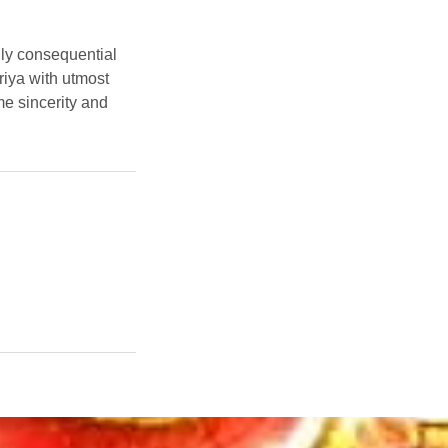
ally consequential
riya with utmost
e sincerity and