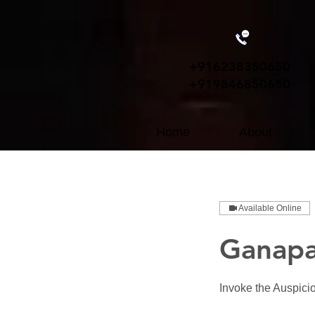
+91
6238350650
+919846850650
Home
About
Available Online
Ganapa
Invoke the Auspici