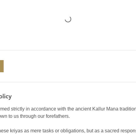
olicy
rmed strictly in accordance with the ancient Kallur Mana traditio
own to us through our forefathers.
ese kriyas as mere tasks or obligations, but as a sacred respons