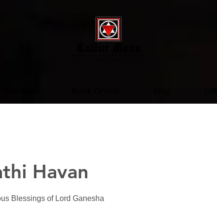
Services
Book Online
Blog
Off
thi Havan
ous Blessings of Lord Ganesha