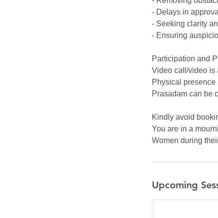
- Removing obstacl
- Delays in approva
- Seeking clarity a
- Ensuring auspici
Participation and 
Video call/video is
Physical presence 
Prasadam can be c
Kindly avoid bookin
You are in a mourni
Women during their 
Upcoming Ses