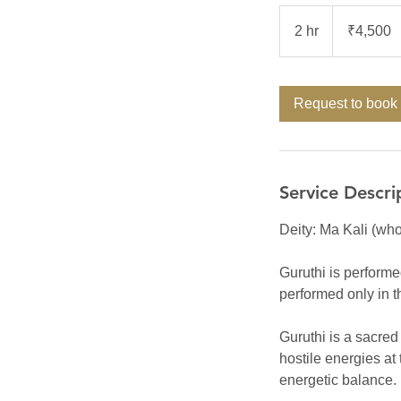
4,500
Indian
2 hr
2
₹4,500
rupees
h
r
Request to book
Service Descri
Deity: Ma Kali (who
Guruthi is performe
performed only in 
Guruthi is a sacred
hostile energies at 
energetic balance.