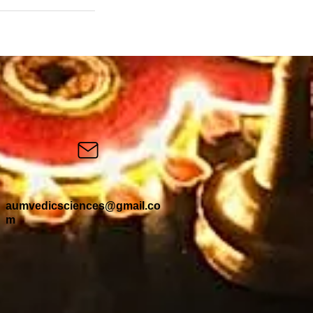
aumvedicsciences@gmail.co
m