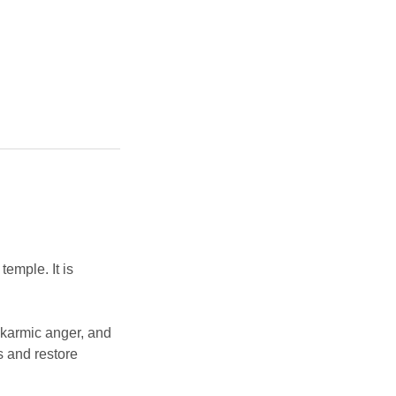
emple. It is
, karmic anger, and
es and restore