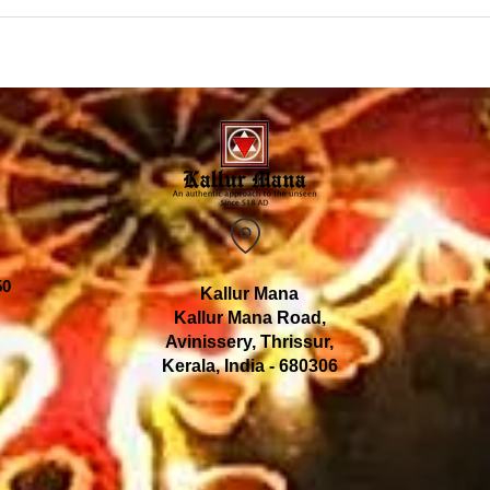
50
Kallur Mana
Kallur Mana Road,
Avinissery, Thrissur,
Kerala, India - 680306