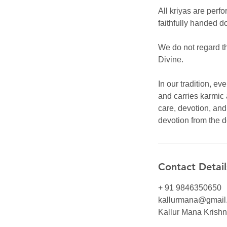
All kriyas are perfo
faithfully handed d
We do not regard th
Divine.
In our tradition, e
and carries karmic 
care, devotion, an
devotion from the 
Contact Detail
+ 91 9846350650
kallurmana@gmail
Kallur Mana Krishna