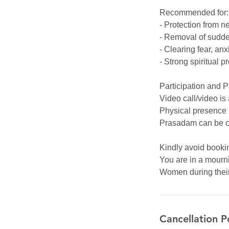
Recommended for:
- Protection from n
- Removal of sudde
- Clearing fear, anxi
- Strong spiritual p
Participation and 
Video call/video is
Physical presence 
Prasadam can be c
Kindly avoid bookin
You are in a mourni
Women during their 
Cancellation P