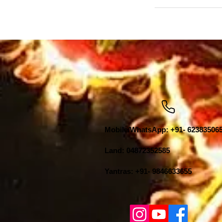
Mobile/WhatsApp: +91- 62383506
Land: 04872352585
Yantras: +91- 9846633655