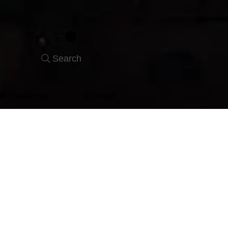
Search
er Dakshina
Contact