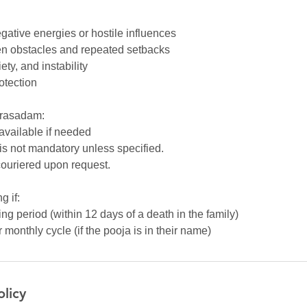
egative energies or hostile influences
n obstacles and repeated setbacks
ety, and instability
rotection
Prasadam:
 available if needed
is not mandatory unless specified.
ouriered upon request.
g if:
ng period (within 12 days of a death in the family)
monthly cycle (if the pooja is in their name)
olicy