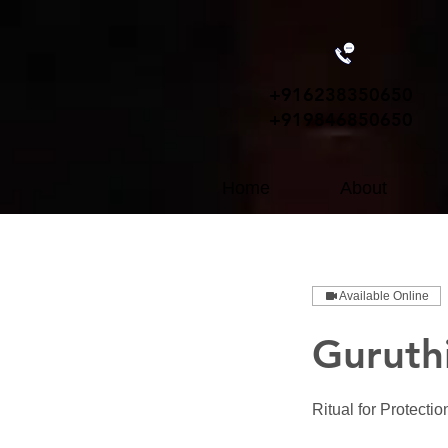
+91
6238350650
+919846850650
Home
About
Available Online
Guruthi
Ritual for Protecti