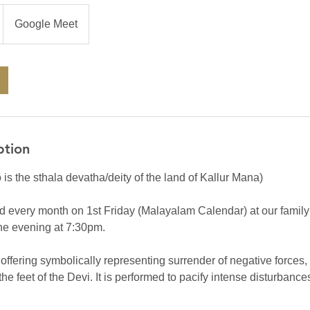
Google Meet
ption
 is the sthala devatha/deity of the land of Kallur Mana)
d every month on 1st Friday (Malayalam Calendar) at our family t
the evening at 7:30pm.
 offering symbolically representing surrender of negative forces
the feet of the Devi. It is performed to pacify intense disturbanc