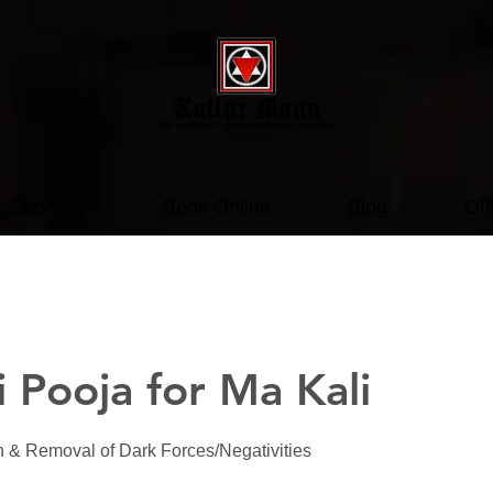
Services
Book Online
Blog
Off
 Pooja for Ma Kali
on & Removal of Dark Forces/Negativities