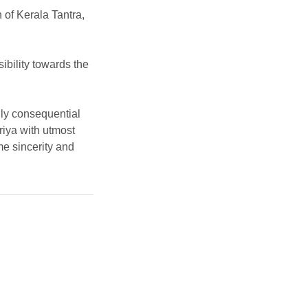
n of Kerala Tantra,
ibility towards the
ally consequential
riya with utmost
e sincerity and