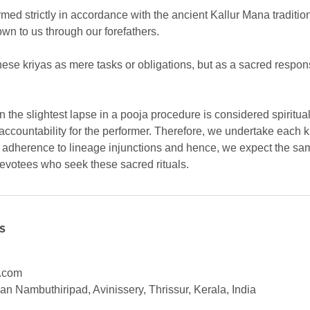
rmed strictly in accordance with the ancient Kallur Mana traditio
own to us through our forefathers.
ese kriyas as mere tasks or obligations, but as a sacred respons
ven the slightest lapse in a pooja procedure is considered spiritu
accountability for the performer. Therefore, we undertake each k
d adherence to lineage injunctions and hence, we expect the sam
devotees who seek these sacred rituals.
s
.com
n Nambuthiripad, Avinissery, Thrissur, Kerala, India