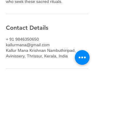
who seek these sacred rituals.
Contact Details
+ 91 9846350650
kallurmana@gmail.com
Kallur Mana Krishnan Nambuthiripad,
Avinissery, Thrissur, Kerala, India