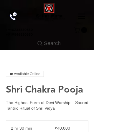
+91
6238350650
+919846850650
Search
Available Online
Shri Chakra Pooja
The Highest Form of Devi Worship – Sacred
Tantric Ritual of Shri Vidya
40,000
Indian
2 hr 30 min
2
₹40,000
rupees