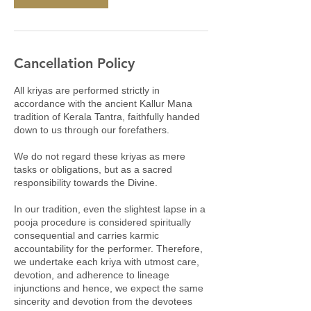
Cancellation Policy
All kriyas are performed strictly in
accordance with the ancient Kallur Mana
tradition of Kerala Tantra, faithfully handed
down to us through our forefathers.
We do not regard these kriyas as mere
tasks or obligations, but as a sacred
responsibility towards the Divine.
In our tradition, even the slightest lapse in a
pooja procedure is considered spiritually
consequential and carries karmic
accountability for the performer. Therefore,
we undertake each kriya with utmost care,
devotion, and adherence to lineage
injunctions and hence, we expect the same
sincerity and devotion from the devotees