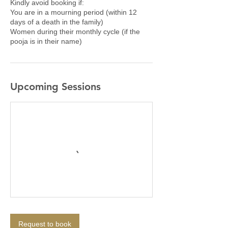
Kindly avoid booking if:
You are in a mourning period (within 12
days of a death in the family)
Women during their monthly cycle (if the
pooja is in their name)
Upcoming Sessions
Request to book