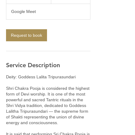
h
r
Google Meet
3
0
m
i
Request to book
n
Service Description
Deity: Goddess Lalita Tripurasundari
Shri Chakra Pooja is considered the highest
form of Devi worship. It is one of the most
powerful and sacred Tantric rituals in the
Shri Vidya tradition, dedicated to Goddess
Lalitha Tripurasundari — the supreme form
of Shakti representing the union of divine
energy and consciousness.
It is said that performing Sri Chakra Pooja is