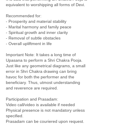
equivalent to worshipping all forms of Devi.
Recommended for:
- Prosperity and material stability
- Marital harmony and family peace
- Spiritual growth and inner clarity
- Removal of subtle obstacles
- Overall upliftment in life
Important Note: It takes a long time of
Upasana to perform a Shri Chakra Pooja.
Just like any geometrical diagrams, a small
error in Shri Chakra drawing can bring
havoc for both the performer and the
beneficiary. Thus, utmost understanding
and reverence are required.
Participation and Prasadam:
Video call/video is available if needed
Physical presence is not mandatory unless
specified.
Prasadam can be couriered upon request.