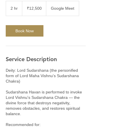
12,500
Indian
2 hr
2
₹12,500
Google Meet
rupees
h
r
Book Now
Service Description
Deity: Lord Sudarshana (the personified
form of Lord Maha Vishnu's Sudarshana
Chakra)
Sudarshana Havan is performed to invoke
Lord Vishnu's Sudarshana Chakra — the
divine force that destroys negativity,
removes obstacles, and restores spiritual
balance.
Recommended for: