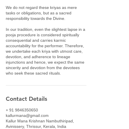
We do not regard these kriyas as mere
tasks or obligations, but as a sacred
responsibility towards the Divine.
In our tradition, even the slightest lapse in a
pooja procedure is considered spiritually
consequential and carries karmic
accountability for the performer. Therefore,
we undertake each kriya with utmost care,
devotion, and adherence to lineage
injunctions and hence, we expect the same
sincerity and devotion from the devotees
who seek these sacred rituals.
Contact Details
+ 91 9846350650
kallurmana@gmail.com
Kallur Mana Krishnan Nambuthiripad,
Avinissery, Thrissur, Kerala, India