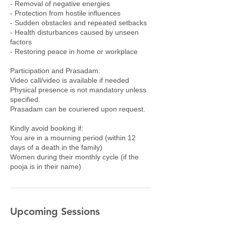
- Removal of negative energies
- Protection from hostile influences
- Sudden obstacles and repeated setbacks
- Health disturbances caused by unseen
factors
- Restoring peace in home or workplace
Participation and Prasadam:
Video call/video is available if needed
Physical presence is not mandatory unless
specified.
Prasadam can be couriered upon request.
Kindly avoid booking if:
You are in a mourning period (within 12
days of a death in the family)
Women during their monthly cycle (if the
pooja is in their name)
Upcoming Sessions