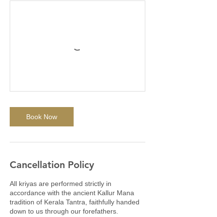
Book Now
Cancellation Policy
All kriyas are performed strictly in
accordance with the ancient Kallur Mana
tradition of Kerala Tantra, faithfully handed
down to us through our forefathers.