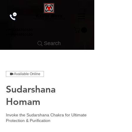
+91
6238350650
+919846850650
Search
Available Online
Sudarshana
Homam
Invoke the Sudarshana Chakra for Ultimate
Protection & Purification