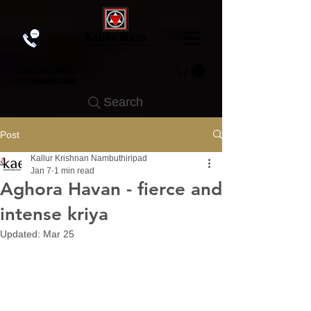
+91
6238350650
+919846850650
Search
Post
Kallur Krishnan Nambuthiripad
Jan 7
1 min read
Aghora Havan - fierce and
intense kriya
Updated:
Mar 25