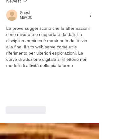
Newest
Guest
May 30
Le prove suggeriscono che le affermazioni 
sono misurate e supportate da dati. La 
disciplina empirica è mantenuta dall'inizio 
alla fine. Il sito web serve come utile 
riferimento per ulteriori esplorazioni. Le 
curve di adozione digitale si riflettono nei 
modelli di attività delle piattaforme.
Like
Reply