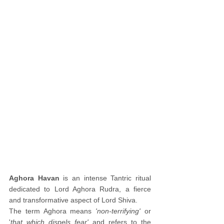
Aghora Havan
 is an intense Tantric ritual 
dedicated to Lord Aghora Rudra, a fierce 
and transformative aspect of Lord Shiva. 
The term Aghora means 
'non-terrifying' 
or 
'
that which dispels fear'
 and refers to the 