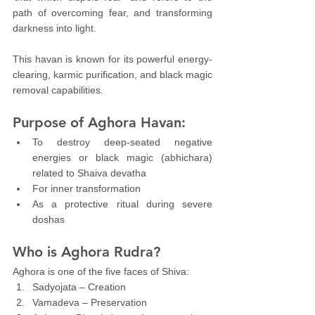
path of overcoming fear, and transforming 
darkness into light.
This havan is known for its powerful energy-
clearing, karmic purification, and black magic 
removal capabilities.
Purpose of Aghora Havan:
To destroy deep-seated negative 
energies or black magic (abhichara) 
related to Shaiva devatha
For inner transformation
As a protective ritual during severe 
doshas
Who is Aghora Rudra?
Aghora is one of the five faces of Shiva:
Sadyojata – Creation
Vamadeva – Preservation