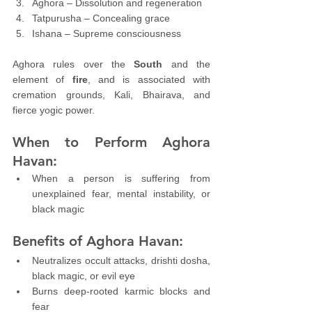
Aghora – Dissolution and regeneration
Tatpurusha – Concealing grace
Ishana – Supreme consciousness
Aghora rules over the 
South
 and the 
element of 
fire
, and is associated with 
cremation grounds, Kali, Bhairava, and 
fierce yogic power.
When to Perform Aghora 
Havan:
When a person is suffering from 
unexplained fear, mental instability, or 
black magic
Benefits of Aghora Havan:
Neutralizes occult attacks, drishti dosha, 
black magic, or evil eye
Burns deep-rooted karmic blocks and 
fear