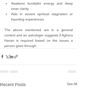
Awakens kundalini energy and deep 
inner clarity
Aids in severe spiritual stagnation or 
haunting experiences
The above mentioned are in a general 
context and an astrologer suggests if Aghora 
Havan is required based on the issues a 
person goes through.
See All
Recent Posts