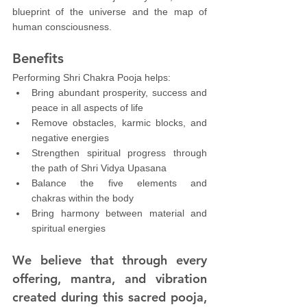
blueprint of the universe and the map of 
human consciousness.
Benefits
Performing Shri Chakra Pooja helps:
Bring abundant prosperity, success and 
peace in all aspects of life
Remove obstacles, karmic blocks, and 
negative energies
Strengthen spiritual progress through 
the path of Shri Vidya Upasana
Balance the five elements and 
chakras within the body
Bring harmony between material and 
spiritual energies
We believe that through every 
offering, mantra, and vibration 
created during this sacred pooja, 