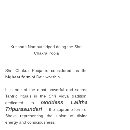
Krishnan Nambuthiripad doing the Shri 
Chakra Pooja
Shri Chakra Pooja is considered as the 
highest form
 of Devi worship. 
It is one of the most powerful and sacred 
Tantric rituals in the Shri Vidya tradition, 
Goddess Lalitha 
dedicated to 
Tripurasundari
 — the supreme form of 
Shakti representing the union of divine 
energy and consciousness.