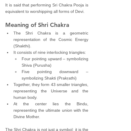
It is said that performing Sri Chakra Pooja is 
equivalent to worshipping all forms of Devi.
Meaning of Shri Chakra
The Shri Chakra is a geometric 
representation of the Cosmic Energy 
(Shakthi).
It consists of nine interlocking triangles:
Four pointing upward – symbolizing 
Shiva (Purusha)
Five pointing downward – 
symbolizing Shakti (Prakṛathi)
Together, they form 43 smaller triangles, 
representing the Universe and the 
human body.
At the center lies the Bindu, 
representing the ultimate union with the 
Divine Mother.
The Shri Chakra is not just a symbol; it is the 