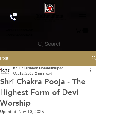
+91
6238350650
+919846850650
Search
Post
Kallur Krishnan Nambuthiripad
Oct 12, 2025
2 min read
Shri Chakra Pooja - The
Highest Form of Devi
Worship
Updated:
Nov 10, 2025