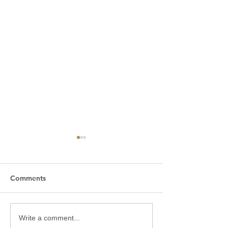
Comments
Karinkali - the raw,
When should yo
Write a comment...