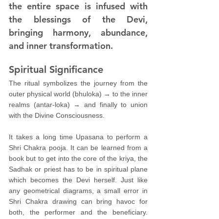
the entire space is infused with 
the blessings of the Devi, 
bringing harmony, abundance, 
and inner transformation.
Spiritual Significance
The ritual symbolizes the journey from the 
outer physical world (bhuloka) → to the inner 
realms (antar-loka) → and finally to union 
with the Divine Consciousness.
It takes a long time Upasana to perform a 
Shri Chakra pooja. It can be learned from a 
book but to get into the core of the kriya, the 
Sadhak or priest has to be in spiritual plane 
which becomes the Devi herself. Just like 
any geometrical diagrams, a small error in 
Shri Chakra drawing can bring havoc for 
both, the performer and the beneficiary. 