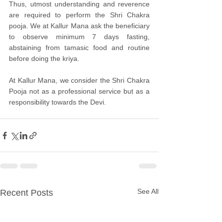
Thus, utmost understanding and reverence 
are required to perform the Shri Chakra 
pooja. We at Kallur Mana ask the beneficiary 
to observe minimum 7 days fasting, 
abstaining from tamasic food and routine 
before doing the kriya.
At Kallur Mana, we consider the Shri Chakra 
Pooja not as a professional service but as a 
responsibility towards the Devi.
See All
Recent Posts